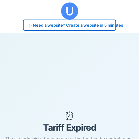
✨ Need a website? Create a website in 5 minutes
⏰
Tariff Expired
The site administrator can pay for the tariff in the control panel.