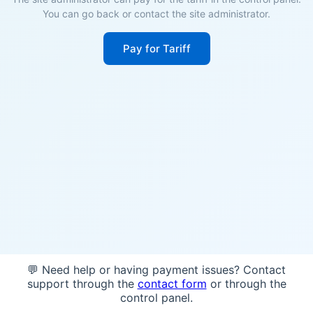
You can go back or contact the site administrator.
Pay for Tariff
💬 Need help or having payment issues? Contact
support through the
contact form
or through the
control panel.