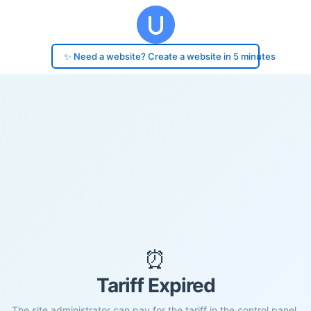
✨ Need a website? Create a website in 5 minutes
⏰
Tariff Expired
The site administrator can pay for the tariff in the control panel.