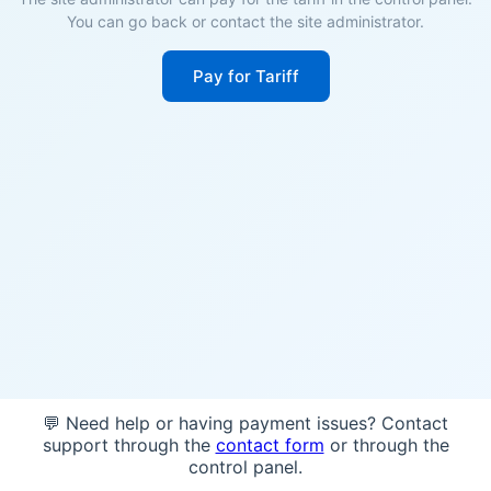
You can go back or contact the site administrator.
Pay for Tariff
💬 Need help or having payment issues? Contact
support through the
contact form
or through the
control panel.