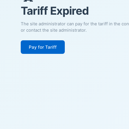
Tariff Expired
The site administrator can pay for the tariff in the co
or contact the site administrator.
Pay for Tariff