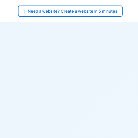
✨ Need a website? Create a website in 5 minutes