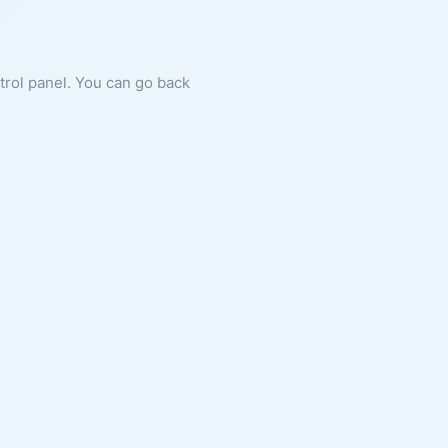
ntrol panel. You can go back