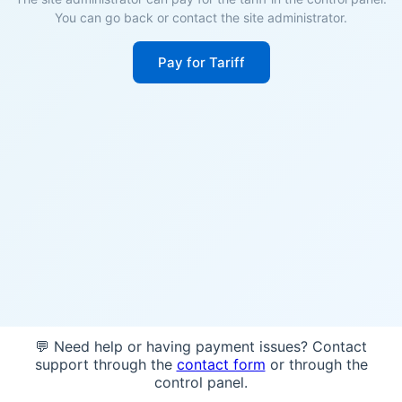
You can go back or contact the site administrator.
Pay for Tariff
💬 Need help or having payment issues? Contact
support through the
contact form
or through the
control panel.