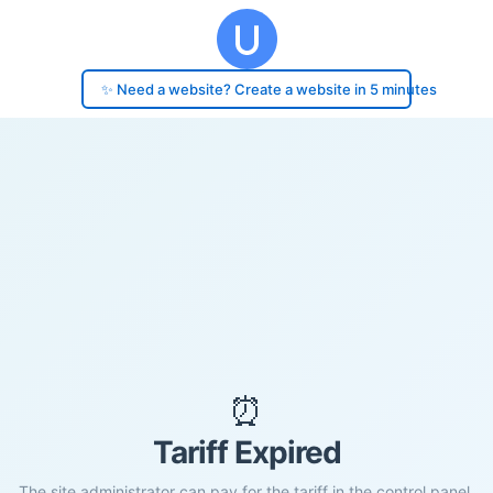
✨ Need a website? Create a website in 5 minutes
⏰
Tariff Expired
The site administrator can pay for the tariff in the control panel.