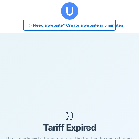
✨ Need a website? Create a website in 5 minutes
⏰
Tariff Expired
The site administrator can pay for the tariff in the control panel.