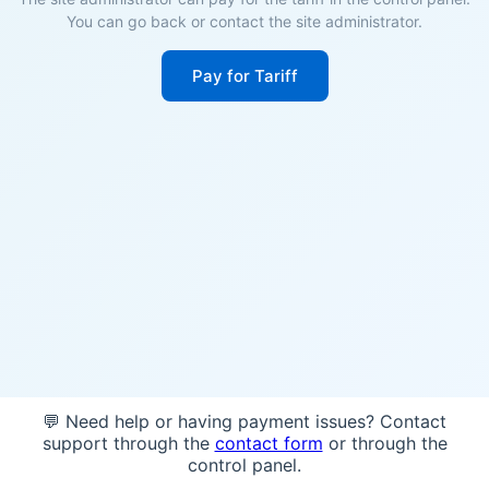
You can go back or contact the site administrator.
Pay for Tariff
💬 Need help or having payment issues? Contact
support through the
contact form
or through the
control panel.