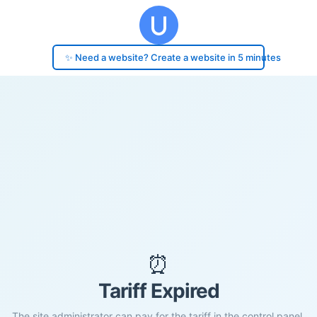
✨ Need a website? Create a website in 5 minutes
⏰
Tariff Expired
The site administrator can pay for the tariff in the control panel.