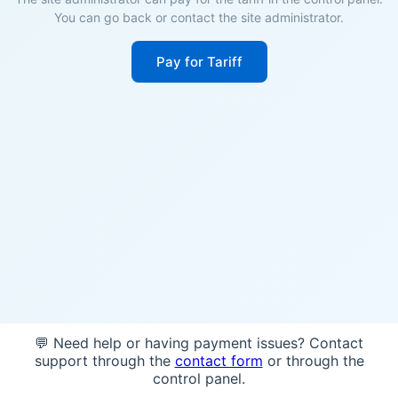
You can go back or contact the site administrator.
Pay for Tariff
💬 Need help or having payment issues? Contact
support through the
contact form
or through the
control panel.